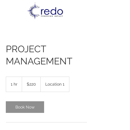
PROJECT
MANAGEMENT
220
US
1 hr
1
$220
Location 1
dollars
h
Book Now