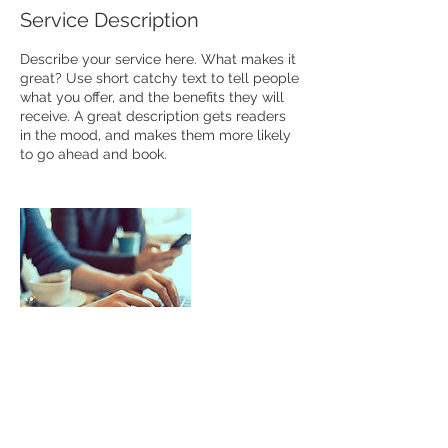
Service Description
Describe your service here. What makes it
great? Use short catchy text to tell people
what you offer, and the benefits they will
receive. A great description gets readers
in the mood, and makes them more likely
to go ahead and book.
Contact Details